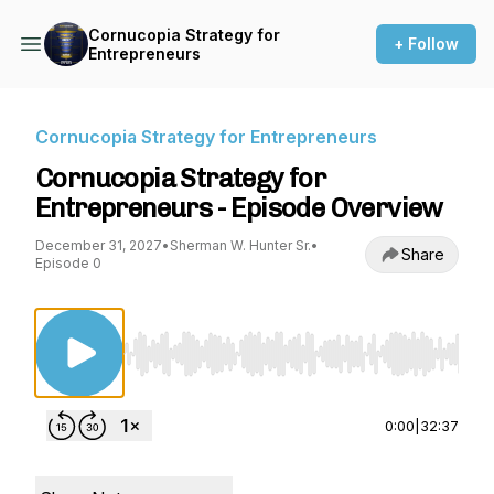
Cornucopia Strategy for
+ Follow
Entrepreneurs
Cornucopia Strategy for Entrepreneurs
Cornucopia Strategy for
Entrepreneurs - Episode Overview
December 31, 2027
•
Sherman W. Hunter Sr.
•
Share
Episode 0
Use Left/Right to seek, Home/End to jump to st
0:00
|
32:37