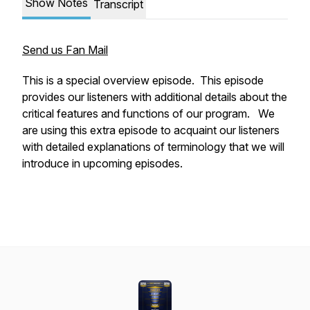
Show Notes
Transcript
Send us Fan Mail
This is a special overview episode. This episode
provides our listeners with additional details about the
critical features and functions of our program. We
are using this extra episode to acquaint our listeners
with detailed explanations of terminology that we will
introduce in upcoming episodes.